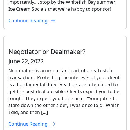
importantly…. stop by the Whitefish Bay summer
Ice Cream Socials that we’re happy to sponsor!
Continue Reading
Negotiator or Dealmaker?
June 22, 2022
Negotiation is an important part of a real estate
transaction. Protecting the interests of your client
is a fundamental duty. Realtors are often hired to
get the best deal possible. Clients expect you to be
tough. They expect you to be firm. “Your job is to
stare down the other side”, I was once told. Which
I did, and then […]
Continue Reading