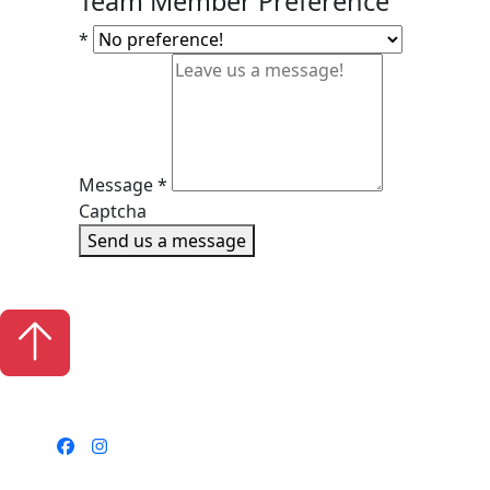
Team Member Preference
*
Message
*
Captcha
Send us a message