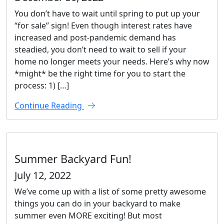
You don’t have to wait until spring to put up your
“for sale” sign! Even though interest rates have
increased and post-pandemic demand has
steadied, you don’t need to wait to sell if your
home no longer meets your needs. Here’s why now
*might* be the right time for you to start the
process: 1) […]
Continue Reading
Summer Backyard Fun!
July 12, 2022
We’ve come up with a list of some pretty awesome
things you can do in your backyard to make
summer even MORE exciting! But most