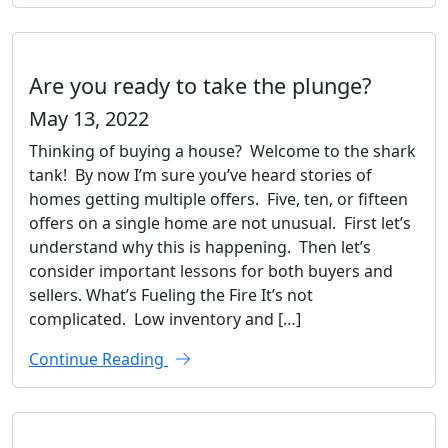
Are you ready to take the plunge?
May 13, 2022
Thinking of buying a house? Welcome to the shark
tank! By now I’m sure you’ve heard stories of
homes getting multiple offers. Five, ten, or fifteen
offers on a single home are not unusual. First let’s
understand why this is happening. Then let’s
consider important lessons for both buyers and
sellers. What’s Fueling the Fire It’s not
complicated. Low inventory and […]
Continue Reading