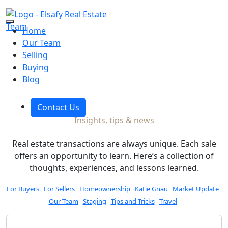
Skip to the content
Home
Our Team
Selling
Blog
Buying
Blog
Contact Us
Insights, tips & news
Real estate transactions are always unique. Each sale
offers an opportunity to learn. Here’s a collection of
thoughts, experiences, and lessons learned.
For Buyers
For Sellers
Homeownership
Katie Gnau
Market Update
Our Team
Staging
Tips and Tricks
Travel