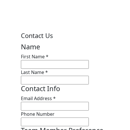
Contact Us
Name
First Name
*
Last Name
*
Contact Info
Email Address
*
Phone Number