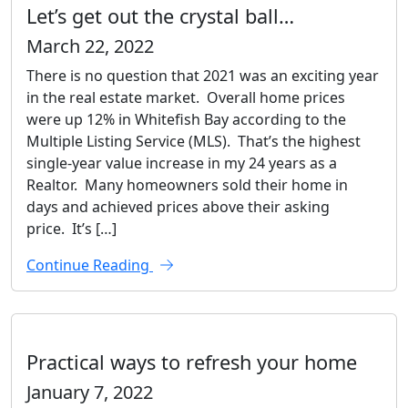
Let’s get out the crystal ball…
March 22, 2022
There is no question that 2021 was an exciting year
in the real estate market. Overall home prices
were up 12% in Whitefish Bay according to the
Multiple Listing Service (MLS). That’s the highest
single-year value increase in my 24 years as a
Realtor. Many homeowners sold their home in
days and achieved prices above their asking
price. It’s […]
Continue Reading
Practical ways to refresh your home
January 7, 2022