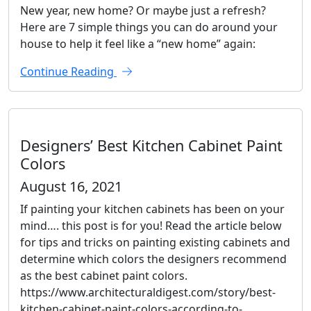
New year, new home? Or maybe just a refresh?
Here are 7 simple things you can do around your
house to help it feel like a “new home” again:
Continue Reading
Designers’ Best Kitchen Cabinet Paint
Colors
August 16, 2021
If painting your kitchen cabinets has been on your
mind…. this post is for you! Read the article below
for tips and tricks on painting existing cabinets and
determine which colors the designers recommend
as the best cabinet paint colors.
https://www.architecturaldigest.com/story/best-
kitchen-cabinet-paint-colors-according-to-