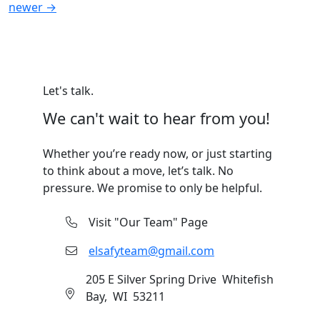
Posts
newer
→
navigation
Let's talk.
We can't wait to hear from you!
Whether you’re ready now, or just starting
to think about a move, let’s talk. No
pressure. We promise to only be helpful.
Visit "Our Team" Page
elsafyteam@gmail.com
205 E Silver Spring Drive Whitefish
Bay, WI 53211