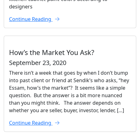
designers
Continue Reading
How’s the Market You Ask?
September 23, 2020
There isn’t a week that goes by when I don’t bump
into past client or friend at Sendik’s who asks, “hey
Essam, how’s the market”? It seems like a simple
question. But the answer is a bit more nuanced
than you might think. The answer depends on
whether you are seller, buyer, investor, lender, […]
Continue Reading