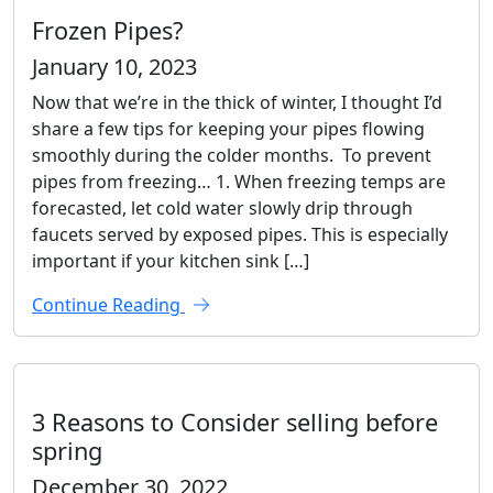
Frozen Pipes?
January 10, 2023
Now that we’re in the thick of winter, I thought I’d
share a few tips for keeping your pipes flowing
smoothly during the colder months. To prevent
pipes from freezing… 1. When freezing temps are
forecasted, let cold water slowly drip through
faucets served by exposed pipes. This is especially
important if your kitchen sink […]
Continue Reading
3 Reasons to Consider selling before
spring
December 30, 2022