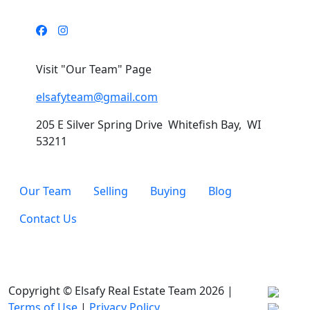
Visit "Our Team" Page
elsafyteam@gmail.com
205 E Silver Spring Drive Whitefish Bay, WI
53211
Our Team
Selling
Buying
Blog
Contact Us
Copyright © Elsafy Real Estate Team 2026 |
Terms of Use
|
Privacy Policy