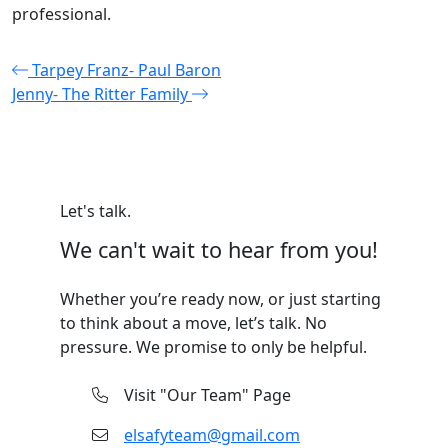
professional.
Post
Tarpey Franz- Paul Baron
Jenny- The Ritter Family
navigation
Let's talk.
We can't wait to hear from you!
Whether you’re ready now, or just starting
to think about a move, let’s talk. No
pressure. We promise to only be helpful.
Visit "Our Team" Page
elsafyteam@gmail.com