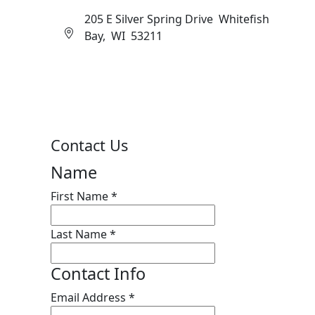
205 E Silver Spring Drive Whitefish
Bay, WI 53211
Contact Us
Name
First Name
*
Last Name
*
Contact Info
Email Address
*