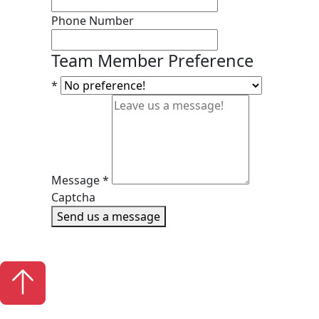
Phone Number
Team Member Preference
*
Message
*
Captcha
Send us a message