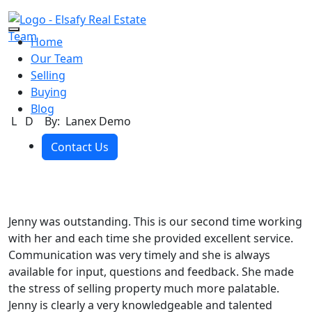
Skip to the content
Home
Our Team
Selling
Buying
Blog
L D
By: Lanex Demo
Contact Us
Jenny was outstanding. This is our second time working
with her and each time she provided excellent service.
Communication was very timely and she is always
available for input, questions and feedback. She made
the stress of selling property much more palatable.
Jenny is clearly a very knowledgeable and talented