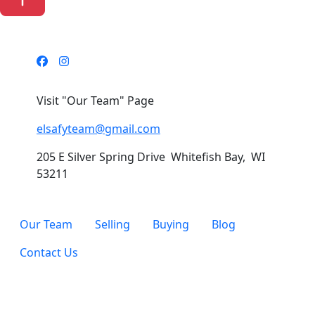
Visit "Our Team" Page
elsafyteam@gmail.com
205 E Silver Spring Drive Whitefish Bay, WI
53211
Our Team
Selling
Buying
Blog
Contact Us