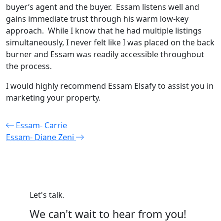
buyer’s agent and the buyer. Essam listens well and
gains immediate trust through his warm low-key
approach. While I know that he had multiple listings
simultaneously, I never felt like I was placed on the back
burner and Essam was readily accessible throughout
the process.
I would highly recommend Essam Elsafy to assist you in
marketing your property.
Post
Essam- Carrie
Essam- Diane Zeni
navigation
Let's talk.
We can't wait to hear from you!