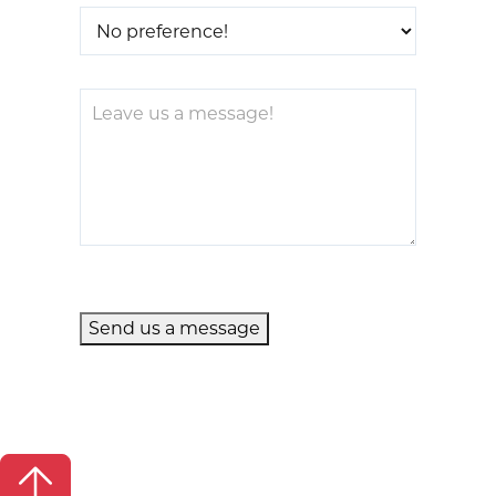
Send us a message