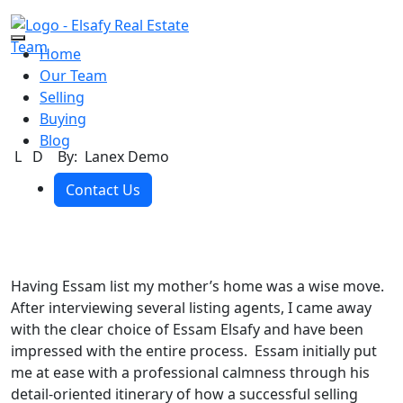
Skip to the content
Home
Our Team
Selling
Buying
Blog
L D
By: Lanex Demo
Contact Us
Having Essam list my mother’s home was a wise move.
After interviewing several listing agents, I came away
with the clear choice of Essam Elsafy and have been
impressed with the entire process. Essam initially put
me at ease with a professional calmness through his
detail-oriented itinerary of how a successful selling