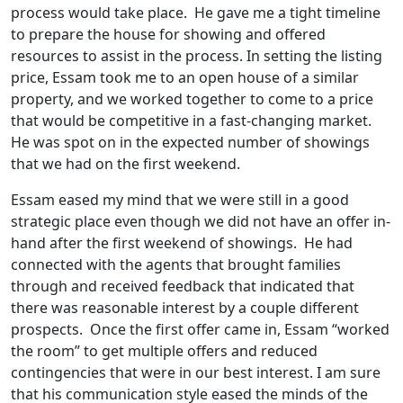
process would take place. He gave me a tight timeline
to prepare the house for showing and offered
resources to assist in the process. In setting the listing
price, Essam took me to an open house of a similar
property, and we worked together to come to a price
that would be competitive in a fast-changing market.
He was spot on in the expected number of showings
that we had on the first weekend.
Essam eased my mind that we were still in a good
strategic place even though we did not have an offer in-
hand after the first weekend of showings. He had
connected with the agents that brought families
through and received feedback that indicated that
there was reasonable interest by a couple different
prospects. Once the first offer came in, Essam “worked
the room” to get multiple offers and reduced
contingencies that were in our best interest. I am sure
that his communication style eased the minds of the