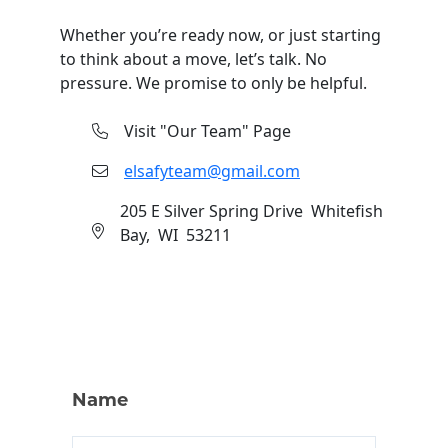
Whether you’re ready now, or just starting
to think about a move, let’s talk. No
pressure. We promise to only be helpful.
Visit "Our Team" Page
elsafyteam@gmail.com
205 E Silver Spring Drive Whitefish
Bay, WI 53211
Contact
Name
Us