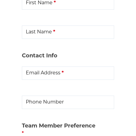
First Name
*
Last Name
*
Contact Info
Email Address
*
Phone Number
Team Member Preference
*