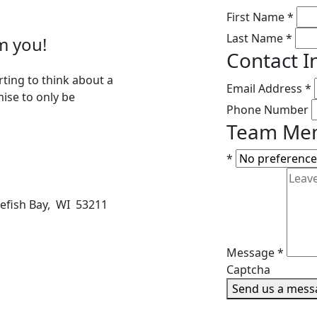
First Name
*
Last Name
*
m you!
Contact I
rting to think about a
Email Address
*
mise to only be
Phone Number
Team Mem
*
tefish Bay, WI 53211
Message
*
Captcha
Send us a mess