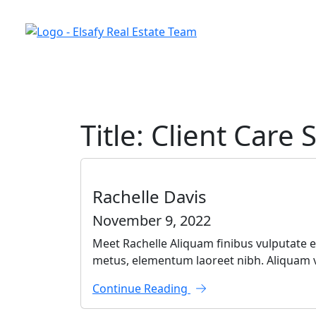
Skip to the content
Title:
Client Care S
Rachelle Davis
November 9, 2022
Meet Rachelle Aliquam finibus vulputate ef
metus, elementum laoreet nibh. Aliquam vu
Continue Reading