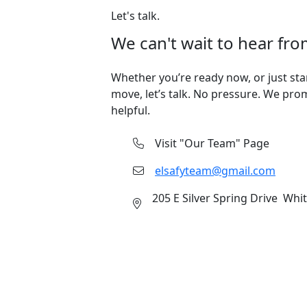
Let's talk.
We can't wait to hear fro
Whether you’re ready now, or just sta
move, let’s talk. No pressure. We pro
helpful.
Visit "Our Team" Page
elsafyteam@gmail.com
205 E Silver Spring Drive Whi