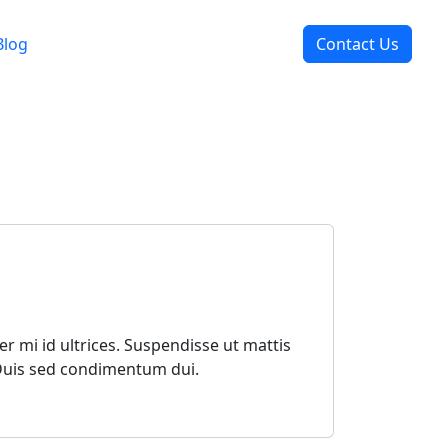
Blog
Contact Us
r mi id ultrices. Suspendisse ut mattis
 Duis sed condimentum dui.