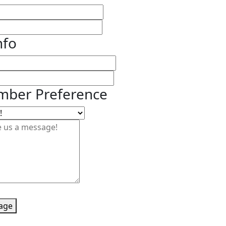
nfo
ber Preference
age