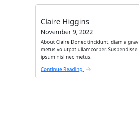
Claire Higgins
November 9, 2022
About Claire Donec tincidunt, diam a gravi
metus volutpat ullamcorper. Suspendisse po
ipsum nisl nec metus.
Continue Reading