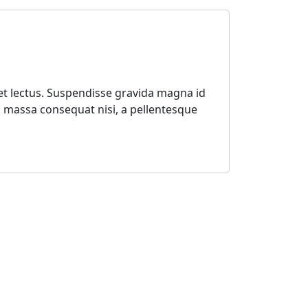
 et lectus. Suspendisse gravida magna id
mi massa consequat nisi, a pellentesque