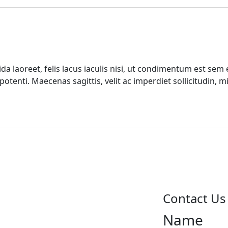
da laoreet, felis lacus iaculis nisi, ut condimentum est sem
tenti. Maecenas sagittis, velit ac imperdiet sollicitudin, 
Contact Us
Name