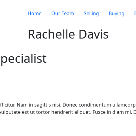
Home
Our Team
Selling
Buying
Rachelle Davis
pecialist
ficitur. Nam in sagittis nisi. Donec condimentum ullamcorpe
lputate est ut tortor hendrerit aliquet. Fusce in diam mi.