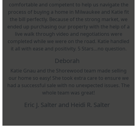
comfortable and competent to help us navigate the
process of buying a home in Milwaukee and Katie fit
the bill perfectly. Because of the strong market, we
ended up purchasing our property with the help of a
live walk through video and negotiations were
completed while we were on the road. Katie handled
it all with ease and positivity. 5 Stars…no question.
Deborah
Katie Gnau and the Shorewood team made selling
our home so easy! She took extra care to ensure we
had a successful sale with no unexpected issues. The
whole team was great!
Eric J. Salter and Heidi R. Salter