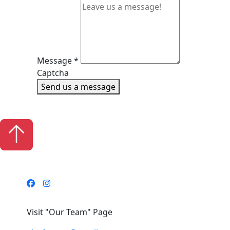
Message
*
Captcha
Send us a message
Visit "Our Team" Page