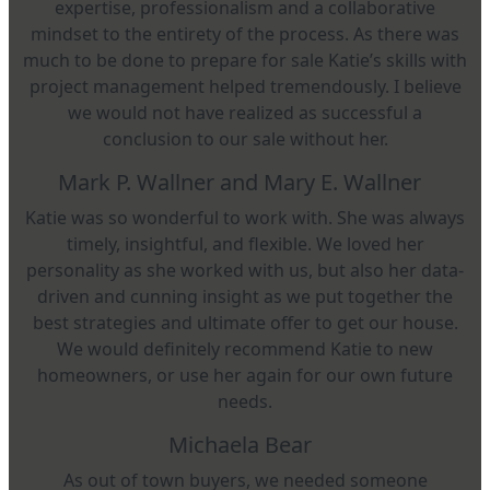
expertise, professionalism and a collaborative
mindset to the entirety of the process. As there was
much to be done to prepare for sale Katie’s skills with
project management helped tremendously. I believe
we would not have realized as successful a
conclusion to our sale without her.
Mark P. Wallner and Mary E. Wallner
Katie was so wonderful to work with. She was always
timely, insightful, and flexible. We loved her
personality as she worked with us, but also her data-
driven and cunning insight as we put together the
best strategies and ultimate offer to get our house.
We would definitely recommend Katie to new
homeowners, or use her again for our own future
needs.
Michaela Bear
As out of town buyers, we needed someone