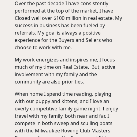
Over the past decade I have consistently
performed at the top of the market, I have
Closed well over $100 million in real estate. My
success in business has been fueled by
referrals. My goal is always a positive
experience for the Buyers and Sellers who
choose to work with me.
My work energizes and inspires me; I focus
much of my time on Real Estate. But, active
involvement with my family and the
community are also priorities.
When home I spend time reading, playing
with our puppy and kittens, and I love an
overly competitive family game night. I enjoy
travel with my family, both near and far. I
compete in both sweep and sculling boats
with the Milwaukee Rowing Club Masters