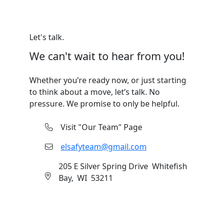
Let's talk.
We can't wait to hear from you!
Whether you’re ready now, or just starting
to think about a move, let’s talk. No
pressure. We promise to only be helpful.
Visit "Our Team" Page
elsafyteam@gmail.com
205 E Silver Spring Drive Whitefish
Bay, WI 53211