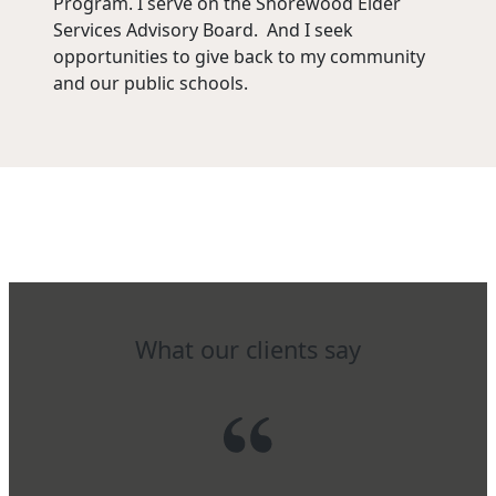
Program. I serve on the Shorewood Elder
Services Advisory Board. And I seek
opportunities to give back to my community
and our public schools.
What our clients say