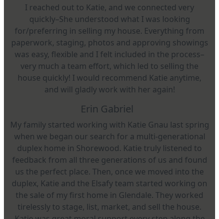
I reached out to Katie, and we connected very
quickly–She understood what I was looking
for/preferring in selling my house. Everything from
paperwork, staging, photos and approving showings
was easy, flexible and I felt included in the process–
very much a team effort, which led to selling the
house quickly! I would recommend Katie anytime,
and will gladly work with her again!
Erin Gabriel
My family started working with Katie Gnau last spring
when we began our search for a multi-generational
duplex home in Shorewood. Katie truly listened to
feedback from all three generations of us and found
us the perfect place. Then, once we moved into the
duplex, Katie and the Elsafy team started working on
the sale of my first home in Glendale. They worked
tirelessly to stage, list, market, and sell the house.
Katie was great moral support every step along the