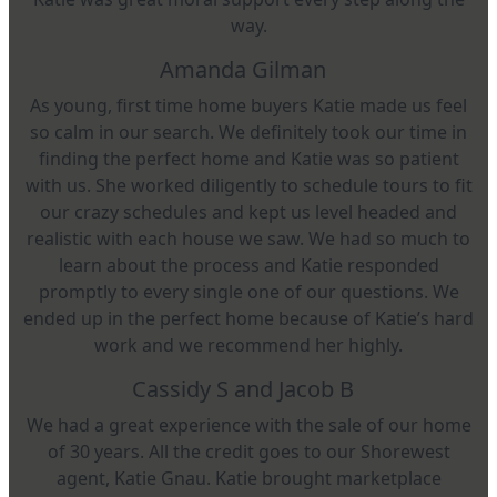
way.
Amanda Gilman
As young, first time home buyers Katie made us feel
so calm in our search. We definitely took our time in
finding the perfect home and Katie was so patient
with us. She worked diligently to schedule tours to fit
our crazy schedules and kept us level headed and
realistic with each house we saw. We had so much to
learn about the process and Katie responded
promptly to every single one of our questions. We
ended up in the perfect home because of Katie’s hard
work and we recommend her highly.
Cassidy S and Jacob B
We had a great experience with the sale of our home
of 30 years. All the credit goes to our Shorewest
agent, Katie Gnau. Katie brought marketplace