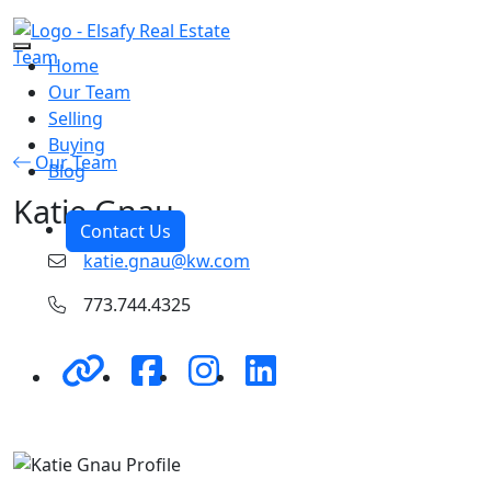
Skip to the content
Home
Our Team
Selling
Buying
Our Team
Blog
Katie Gnau
Contact Us
katie.gnau@kw.com
773.744.4325