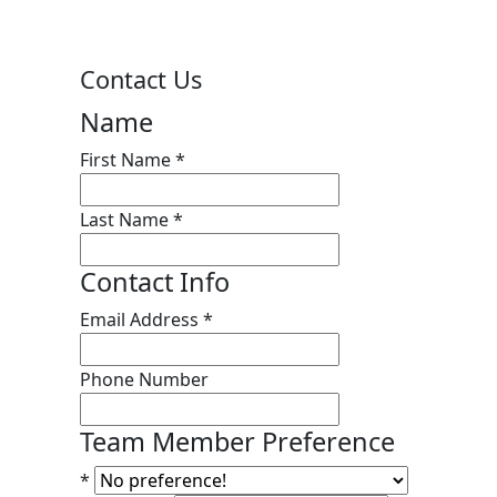
Contact Us
Name
First Name
*
Last Name
*
Contact Info
Email Address
*
Phone Number
Team Member Preference
*