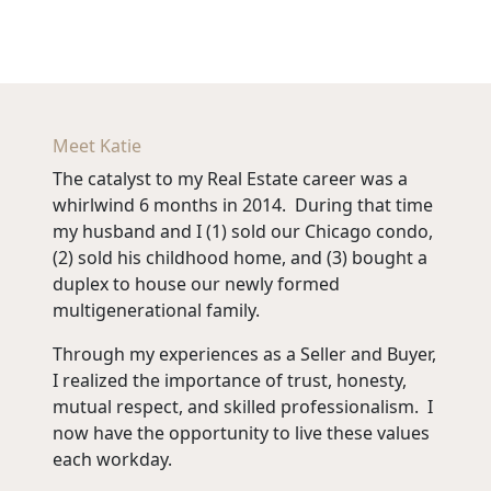
Meet Katie
The catalyst to my Real Estate career was a
whirlwind 6 months in 2014. During that time
my husband and I (1) sold our Chicago condo,
(2) sold his childhood home, and (3) bought a
duplex to house our newly formed
multigenerational family.
Through my experiences as a Seller and Buyer,
I realized the importance of trust, honesty,
mutual respect, and skilled professionalism. I
now have the opportunity to live these values
each workday.